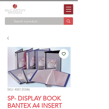
SKU: 400135586
SP- DISPLAY BOOK
BANTEX A4 INSERT