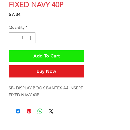
FIXED NAVY 40P
Price
$7.34
Quantity
*
Add To Cart
Buy Now
SP- DISPLAY BOOK BANTEX A4 INSERT 
FIXED NAVY 40P