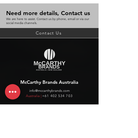
Need more details, Contact us
We are here to assist. Contact us by phone, email or via our
social media channels.
Contact Us
McCarthy Brands Australia
info@mccarthybrands.com
Australia |
+61 402 534 703
McCarthy Brands New Zealand
info@mccarthybrands.co.nz
New Zealand |
+64 27 464 8370
www.mccarthybrands.co.nz