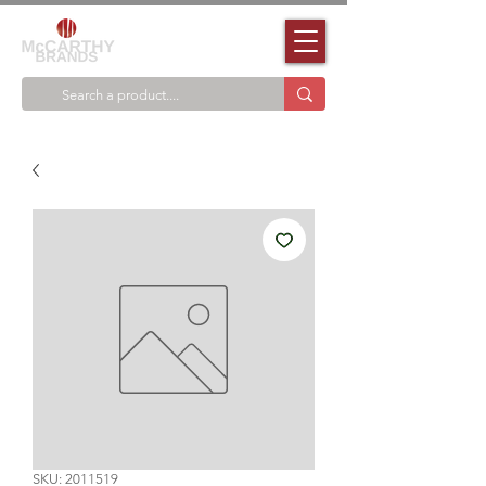
SKU: 2011519