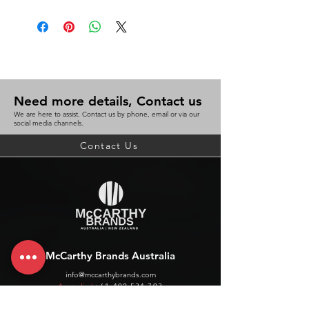
Need more details, Contact us
We are here to assist. Contact us by phone, email or via our
social media channels.
Contact Us
McCarthy Brands Australia
info@mccarthybrands.com
Australia |
+61 402 534 703