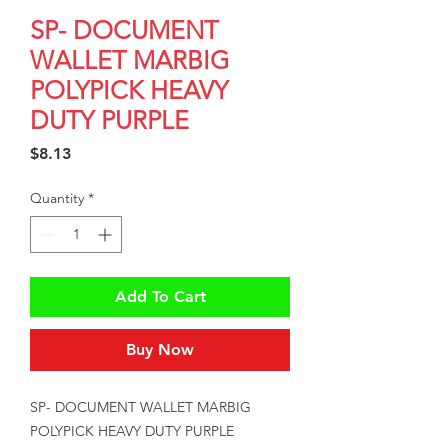
SP- DOCUMENT
WALLET MARBIG
POLYPICK HEAVY
DUTY PURPLE
Price
$8.13
Quantity
*
Add To Cart
Buy Now
SP- DOCUMENT WALLET MARBIG 
POLYPICK HEAVY DUTY PURPLE