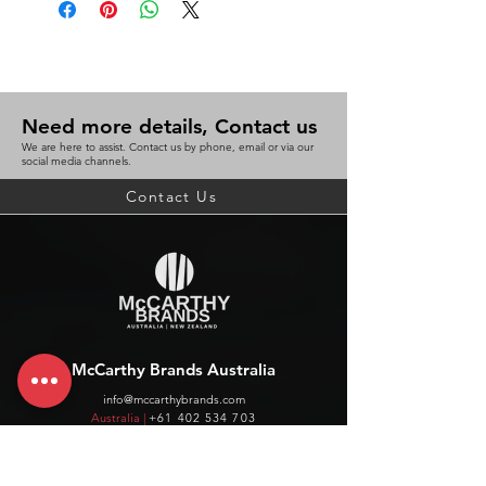
Need more details, Contact us
We are here to assist. Contact us by phone, email or via our
social media channels.
Contact Us
McCarthy Brands Australia
info@mccarthybrands.com
Australia |
+61 402 534 703
McCarthy Brands New Zealand