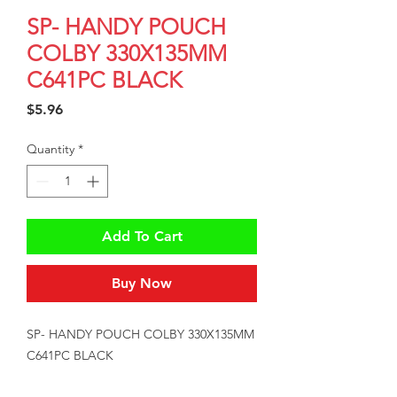
SP- HANDY POUCH
COLBY 330X135MM
C641PC BLACK
Price
$5.96
Quantity
*
Add To Cart
Buy Now
SP- HANDY POUCH COLBY 330X135MM 
C641PC BLACK