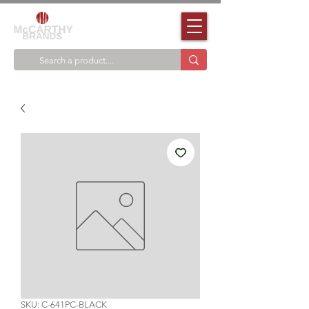
SKU: C-641PC-BLACK