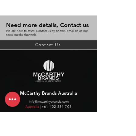
Need more details, Contact us
We are here to assist. Contact us by phone, email or via our
social media channels.
Contact Us
McCarthy Brands Australia
info@mccarthybrands.com
Australia |
+61 402 534 703
McCarthy Brands New Zealand
info@mccarthybrands.co.nz
New Zealand |
+64 27 464 8370