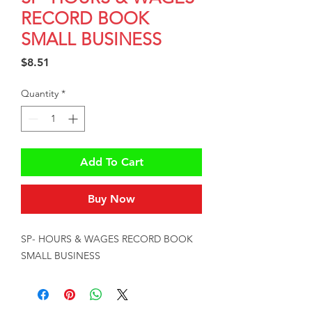
RECORD BOOK
SMALL BUSINESS
Price
$8.51
Quantity
*
Add To Cart
Buy Now
SP- HOURS & WAGES RECORD BOOK 
SMALL BUSINESS