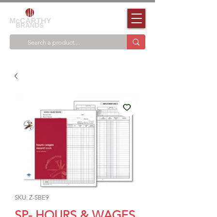
SKU: Z-SBE9
SP- HOURS & WAGES