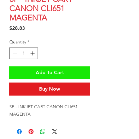
CANON CLI651
MAGENTA
Price
$28.83
Quantity
*
Add To Cart
Buy Now
SP - INKJET CART CANON CLI651 
MAGENTA