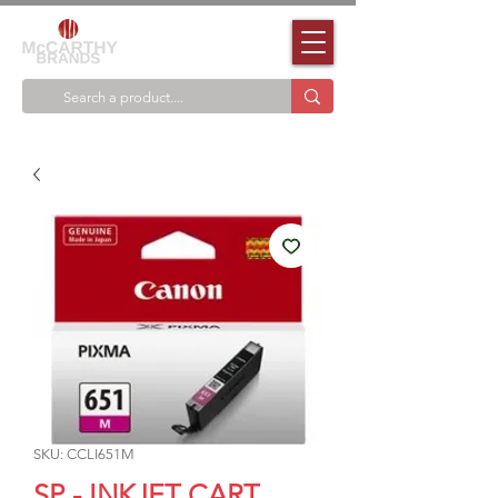
SKU: CCLI651M
SP - INKJET CART