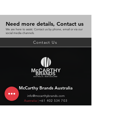
Need more details, Contact us
We are here to assist. Contact us by phone, email or via our
social media channels.
Contact Us
McCarthy Brands Australia
info@mccarthybrands.com
Australia |
+61 402 534 703
McCarthy Brands New Zealand
info@mccarthybrands.co.nz
New Zealand |
+64 27 464 8370