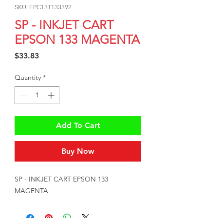
SKU: EPC13T133392
SP - INKJET CART
EPSON 133 MAGENTA
Price
$33.83
Quantity
*
Add To Cart
Buy Now
SP - INKJET CART EPSON 133 
MAGENTA