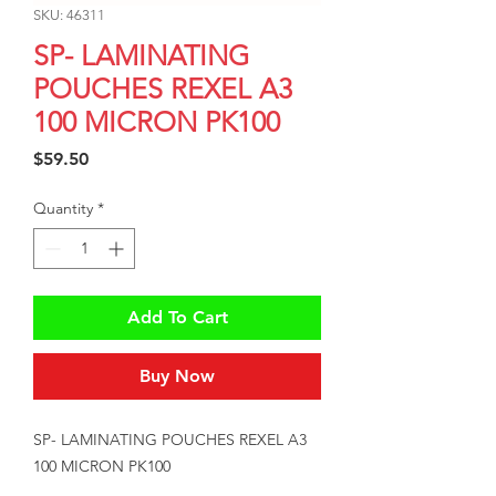
SKU: 46311
SP- LAMINATING
POUCHES REXEL A3
100 MICRON PK100
Price
$59.50
Quantity
*
Add To Cart
Buy Now
SP- LAMINATING POUCHES REXEL A3 
100 MICRON PK100