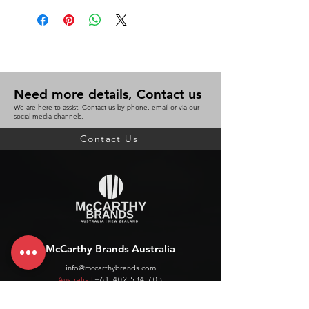
Need more details, Contact us
We are here to assist. Contact us by phone, email or via our
social media channels.
Contact Us
McCarthy Brands Australia
info@mccarthybrands.com
Australia |
+61 402 534 703