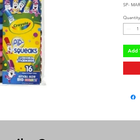
SP- MAR
Quantity
Add 