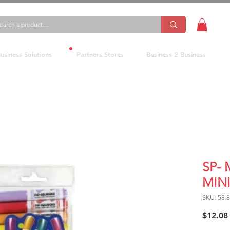
usiness Solutions
Partners Stores
Business 2 Business
SP-
MINI
SKU: 58 
$12.08