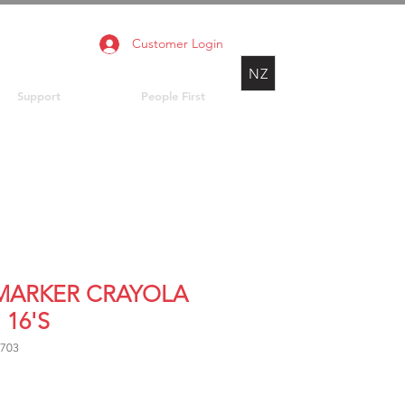
Customer Login
NZ
Support
People First
 MARKER CRAYOLA
 16'S
8703
Price