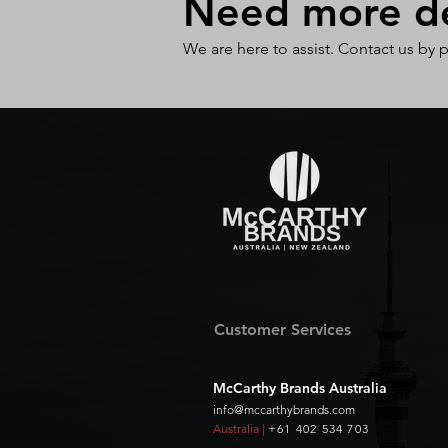
Need more det
We are here to assist. Contact us by 
Customer Services
McCarthy Brands Australia
info@mccarthybrands.com
Australia |
+61 402 534 703