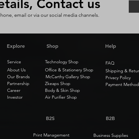
ails, Contact us
phone, email or via our social media channels.
Explore
Shop
Help
Service
Technology Shop
FAQ
About Us
Office & Stationery Shop
Shipping & Retu
Our Brands
McCarthy Gallery Shop
Privacy Policy
Partnership
Zkeaps Shop
Payment Method
Career
Body & Skin Shop
Investor
Air Purifier Shop
B2S
B2B
Print Management
Business Supplies