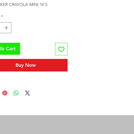
KER CRAYOLA MINI 16'S
*
To Cart
Buy Now