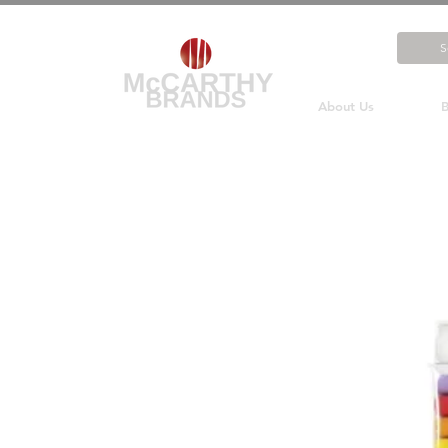
About Us
B