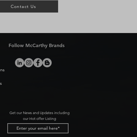
Contact Us
Follow McCarthy Brands
rns
s
Get our News and Updates including
our Hot offer Listing