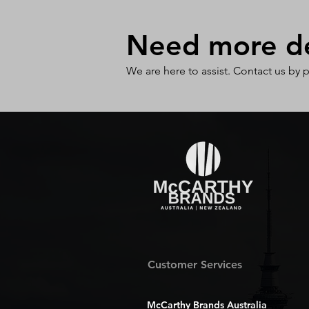
Need more det
We are here to assist. Contact us by 
Customer Services
McCarthy Brands Australia