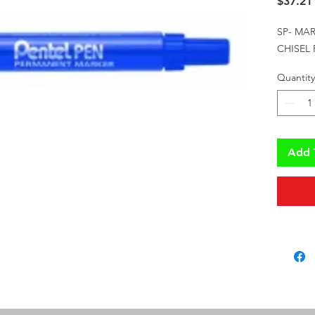
$37.21
SP- MA
CHISEL
Quantity
Add 