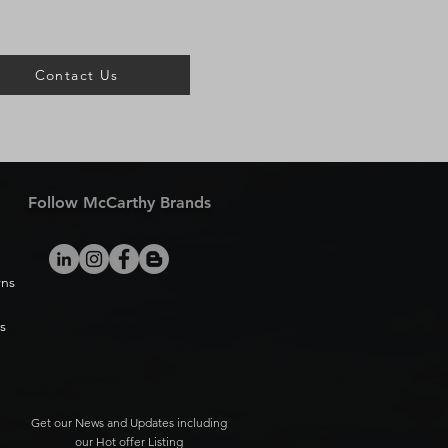
Contact Us
Follow McCarthy Brands
rns
s
Get our News and Updates including
our Hot offer Listing