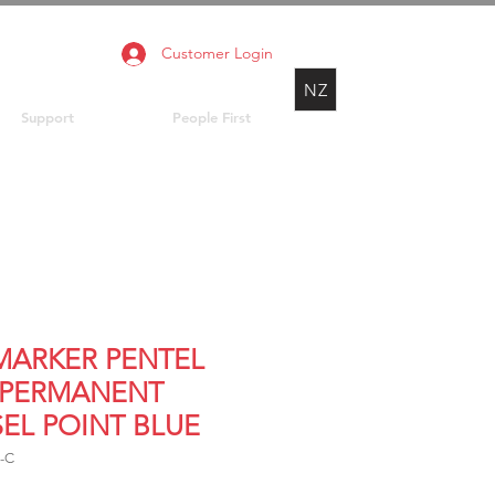
Customer Login
NZ
Support
People First
 MARKER PENTEL
 PERMANENT
SEL POINT BLUE
-C