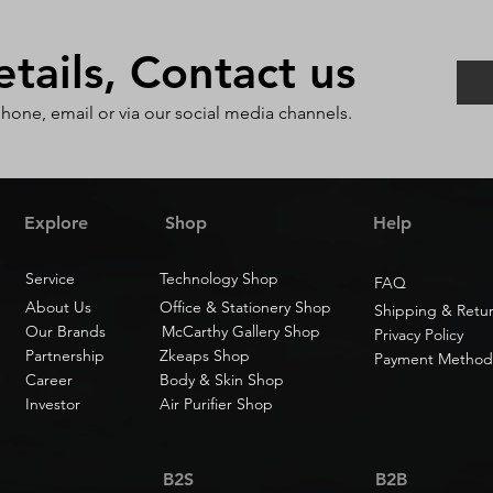
ails, Contact us
phone, email or via our social media channels.
Explore
Shop
Help
Service
Technology Shop
FAQ
About Us
Office & Stationery Shop
Shipping & Retu
Our Brands
McCarthy Gallery Shop
Privacy Policy
Partnership
Zkeaps Shop
Payment Method
Career
Body & Skin Shop
Investor
Air Purifier Shop
B2S
B2B