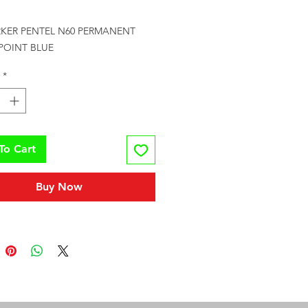
Price
RKER PENTEL N60 PERMANENT 
 POINT BLUE
*
To Cart
Buy Now