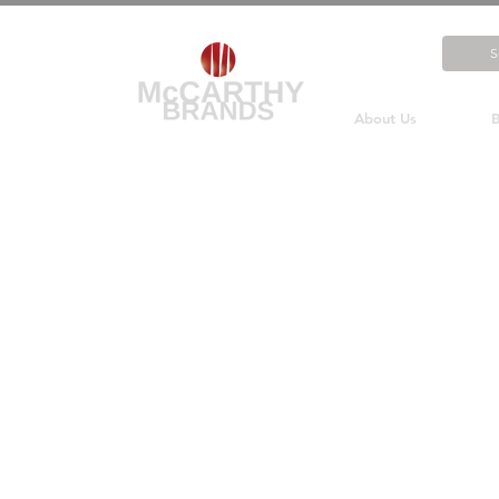
About Us
B