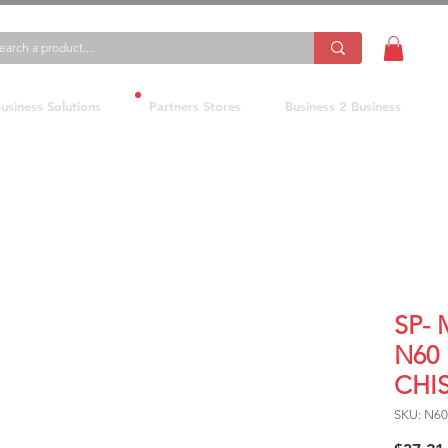
usiness Solutions
Partners Stores
Business 2 Business
SP-
N60
CHI
SKU: N60