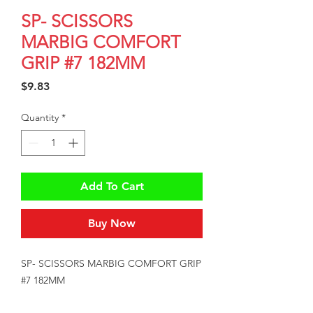
SP- SCISSORS
MARBIG COMFORT
GRIP #7 182MM
Price
$9.83
Quantity
*
Add To Cart
Buy Now
SP- SCISSORS MARBIG COMFORT GRIP 
#7 182MM