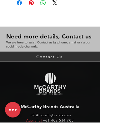
Need more details, Contact us
We are here to assist. Contact us by phone, email or via our
social media channels.
Contact Us
McCarthy Brands Australia
info@mccarthybrands.com
Australia |
+61 402 534 703
McCarthy Brands New Zealand