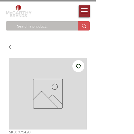
SKU: 975420