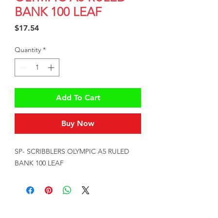
BANK 100 LEAF
Price
$17.54
Quantity
*
Add To Cart
Buy Now
SP- SCRIBBLERS OLYMPIC A5 RULED 
BANK 100 LEAF