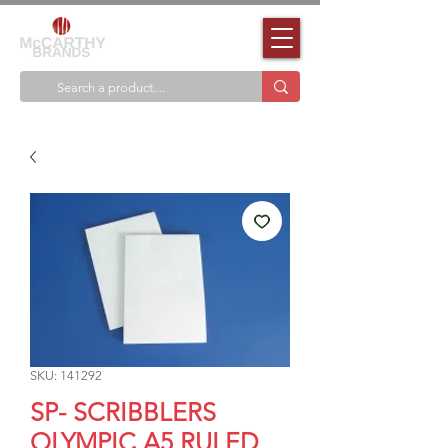
SKU: 141292
SP- SCRIBBLERS
OLYMPIC A5 RULED