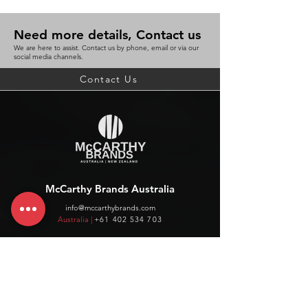
Need more details, Contact us
We are here to assist. Contact us by phone, email or via our
social media channels.
Contact Us
McCarthy Brands Australia
info@mccarthybrands.com
Australia |
+61 402 534 703
McCarthy Brands New Zealand
info@mccarthybrands.co.nz
New Zealand |
+64 27 464 8370
www.mccarthybrands.co.nz