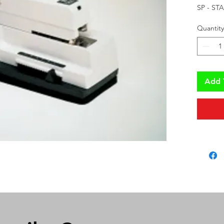
SP - ST
Quantity
Add 