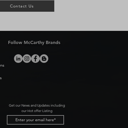
Contact Us
Follow McCarthy Brands
rns
s
Get our News and Updates including
our Hot offer Listing