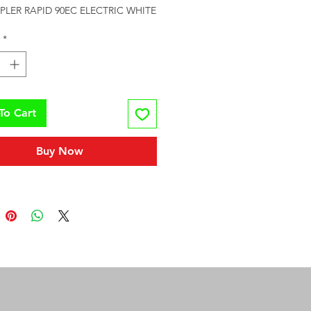
APLER RAPID 90EC ELECTRIC WHITE
*
To Cart
Buy Now