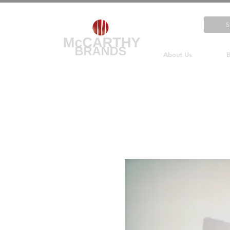
About Us
B