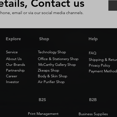
ails, Contact us
phone, email or via our social media channels.
Explore
Shop
Help
Service
Technology Shop
FAQ
About Us
Office & Stationery Shop
Shipping & Retu
Our Brands
McCarthy Gallery Shop
Privacy Policy
Partnership
Zkeaps Shop
Payment Method
Career
Body & Skin Shop
Investor
Air Purifier Shop
B2S
B2B
Print Management
Business Supplies