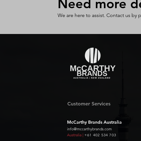
Need more det
We are here to assist. Contact us by 
Customer Services
McCarthy Brands Australia
info@mccarthybrands.com
Australia |
+61 402 534 703