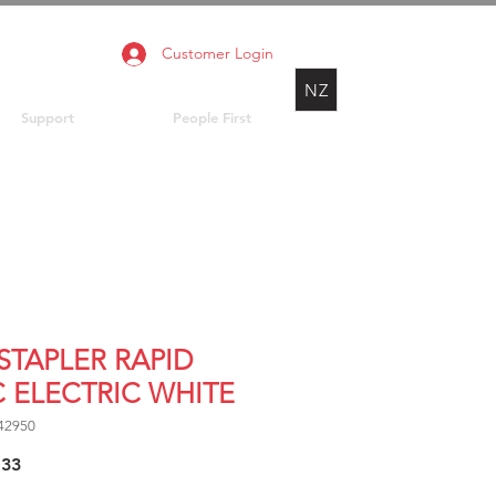
Customer Login
NZ
Support
People First
 STAPLER RAPID
C ELECTRIC WHITE
42950
Price
.33