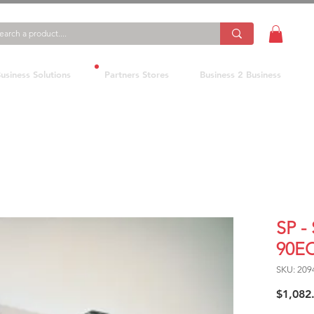
usiness Solutions
Partners Stores
Business 2 Business
SP -
90E
SKU: 209
$1,082