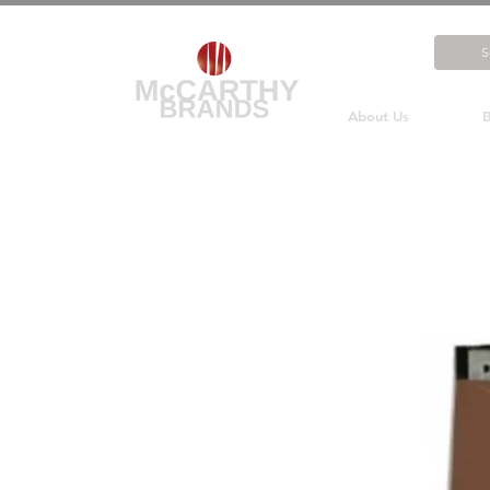
About Us
B