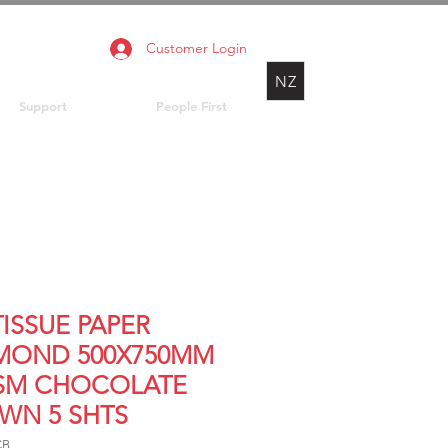
Customer Login
NZ
Support
People First
TISSUE PAPER
MOND 500X750MM
SM CHOCOLATE
WN 5 SHTS
CB