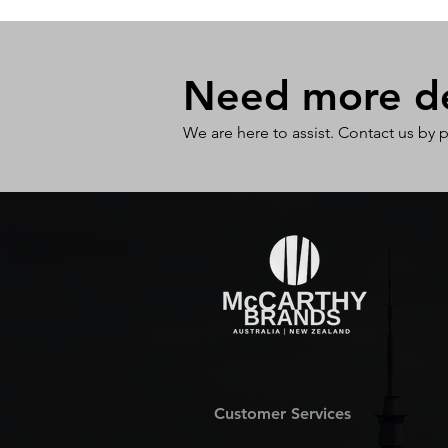
Need more det
We are here to assist. Contact us by 
Customer Services