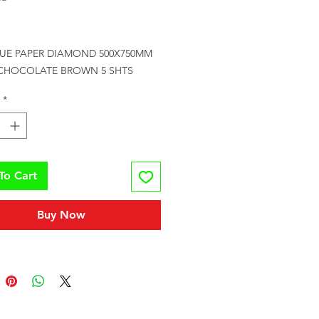
Price
SUE PAPER DIAMOND 500X750MM 
CHOCOLATE BROWN 5 SHTS
*
To Cart
Buy Now