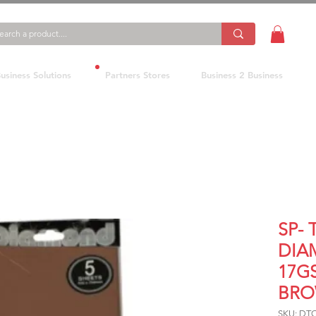
usiness Solutions
Partners Stores
Business 2 Business
SP- 
DIA
17G
BRO
SKU: DT