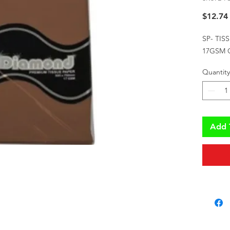
$12.74
SP- TIS
17GSM 
Quantity
Add 