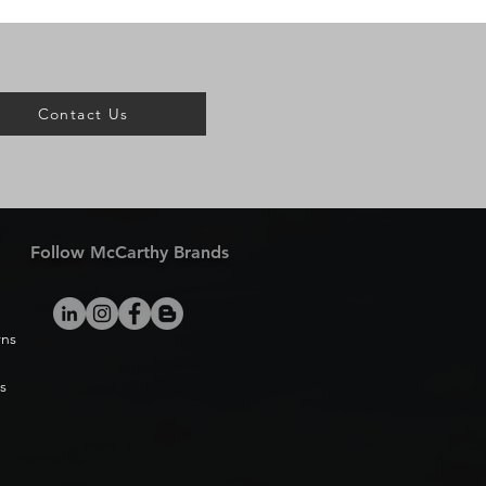
Contact Us
Follow McCarthy Brands
rns
s