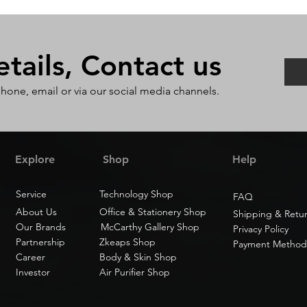
ails, Contact us
phone, email or via our social media channels.
Explore
Shop
Help
Service
Technology Shop
FAQ
About Us
Office & Stationery Shop
Shipping & Retu
Our Brands
McCarthy Gallery Shop
Privacy Policy
Partnership
Zkeaps Shop
Payment Method
Career
Body & Skin Shop
Investor
Air Purifier Shop