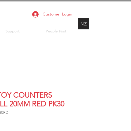
Customer Login
NZ
Support
People First
 TOY COUNTERS
LL 20MM RED PK30
30RD
rice