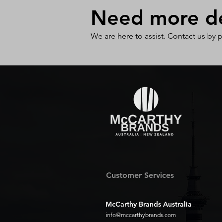
Need more det
We are here to assist. Contact us by 
Customer Services
McCarthy Brands Australia
info@mccarthybrands.com