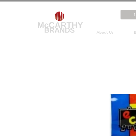
About Us
B