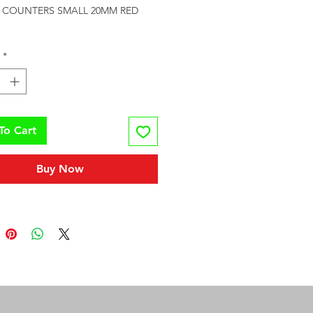
Y COUNTERS SMALL 20MM RED 
*
To Cart
Buy Now