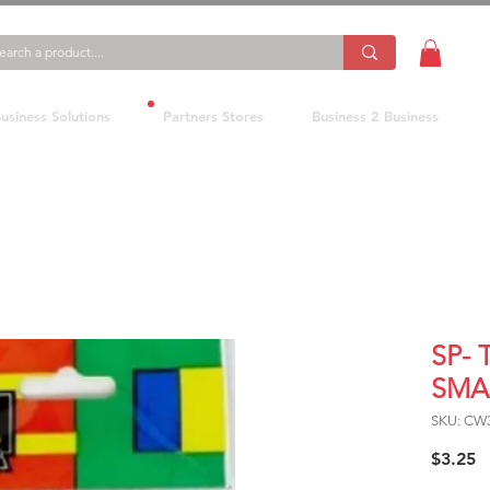
usiness Solutions
Partners Stores
Business 2 Business
SP-
SMA
SKU: CW
P
$3.25