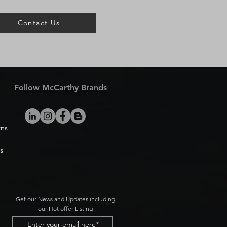
Contact Us
Follow McCarthy Brands
rns
s
Get our News and Updates including
our Hot offer Listing