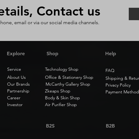
ails, Contact us
phone, email or via our social media channels.
Explore
Shop
Help
Service
Technology Shop
FAQ
About Us
Office & Stationery Shop
Shipping & Retu
Our Brands
McCarthy Gallery Shop
Privacy Policy
Partnership
Zkeaps Shop
Payment Method
Career
Body & Skin Shop
Investor
Air Purifier Shop
B2S
B2B