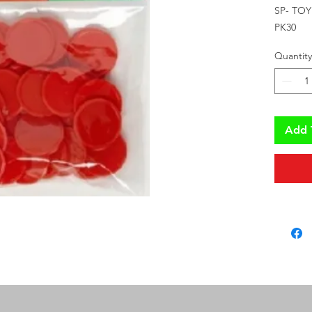
SP- TO
PK30
Quantity
Add 