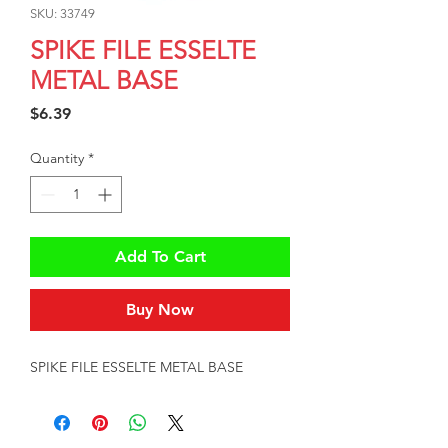
SKU: 33749
SPIKE FILE ESSELTE
METAL BASE
Price
$6.39
Quantity
*
Add To Cart
Buy Now
SPIKE FILE ESSELTE METAL BASE