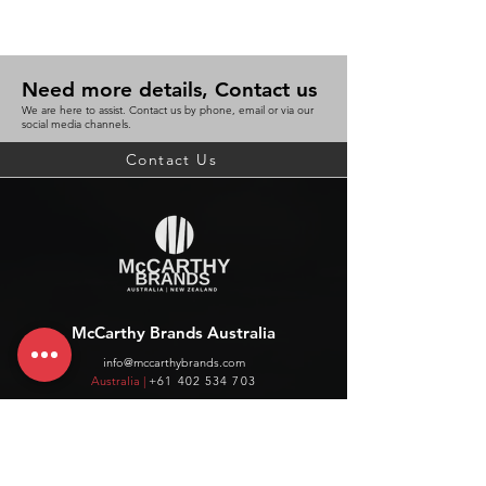
Need more details, Contact us
We are here to assist. Contact us by phone, email or via our
social media channels.
Contact Us
McCarthy Brands Australia
info@mccarthybrands.com
Australia |
+61 402 534 703
McCarthy Brands New Zealand
info@mccarthybrands.co.nz
New Zealand |
+64 27 464 8370