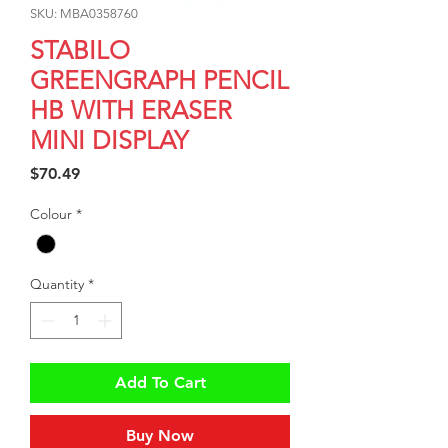
SKU: MBA0358760
STABILO
GREENGRAPH PENCIL
HB WITH ERASER
MINI DISPLAY
Price
$70.49
Colour
*
Quantity
*
Add To Cart
Buy Now