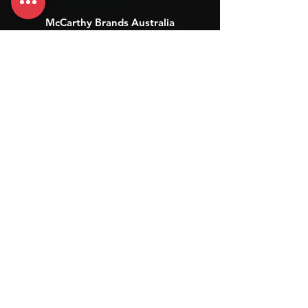
McCarthy Brands Australia
info@mccarthybrands.com
Australia |
+61 402 534 703
McCarthy Brands New Zealand
info@mccarthybrands.co.nz
New Zealand |
+64 27 464 8370
www.mccarthybrands.co.nz
Follow McCarthy Brands
Get our News and Updates including our Hot offer Listing
Subscribe