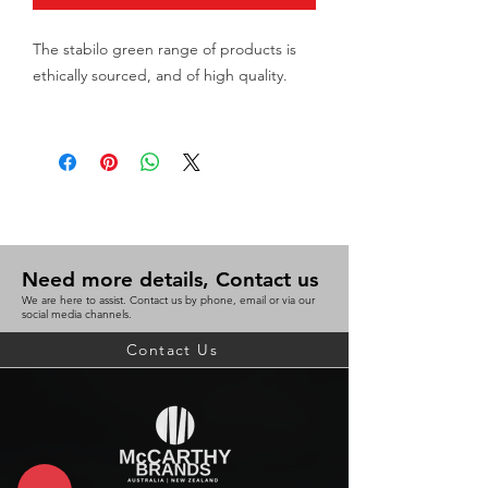
The stabilo green range of products is
ethically sourced, and of high quality.
Stabilo greengraph is an
environmentally friendly hb graphite
pencil
Highly break-Proof lead
Hexagonal shape with matt coating
Eraser nib
Need more details, Contact us
Barrel wooden
We are here to assist. Contact us by phone, email or via our
Grade HB
social media channels.
Nib type Pencil
Contact Us