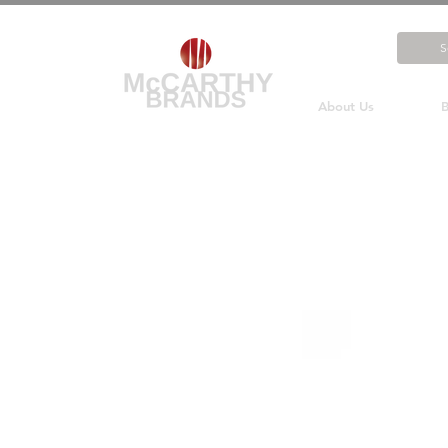
About Us
B