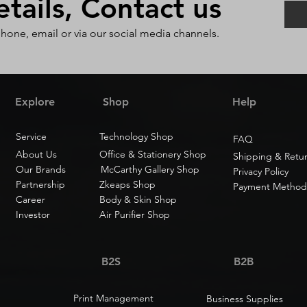
ails, Contact us
phone, email or via our social media channels.
Explore
Shop
Help
Service
Technology Shop
FAQ
About Us
Office & Stationery Shop
Shipping & Retu
Our Brands
McCarthy Gallery Shop
Privacy Policy
Partnership
Zkeaps Shop
Payment Method
Career
Body & Skin Shop
Investor
Air Purifier Shop
B2S
B2B
Print Management
Business Supplies