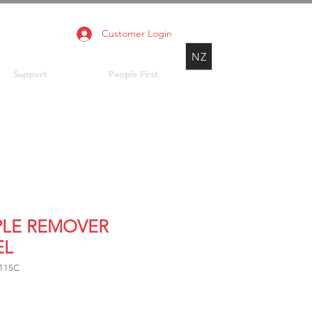
Customer Login
NZ
Support
People First
PLE REMOVER
EL
8115C
rice