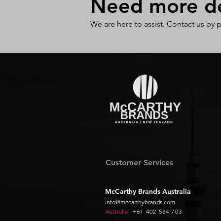
Need more det
We are here to assist. Contact us by 
Customer Services
McCarthy Brands Australia
info@mccarthybrands.com
Australia |
+61 402 534 703