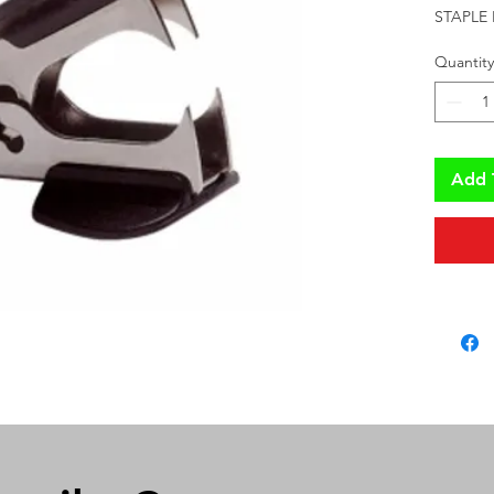
STAPLE
Quantity
Add 