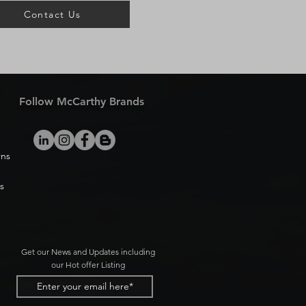
Contact Us
Follow McCarthy Brands
rns
s
Get our News and Updates including
our Hot offer Listing