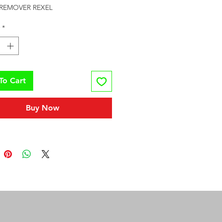
 REMOVER REXEL
*
To Cart
Buy Now