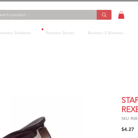
usiness Solutions
Partners Stores
Business 2 Business
STA
REX
SKU: R0
P
$4.27