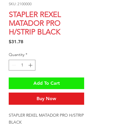
SKU: 2100000
STAPLER REXEL
MATADOR PRO
H/STRIP BLACK
Price
$31.78
Quantity
*
Add To Cart
Buy Now
STAPLER REXEL MATADOR PRO H/STRIP 
BLACK