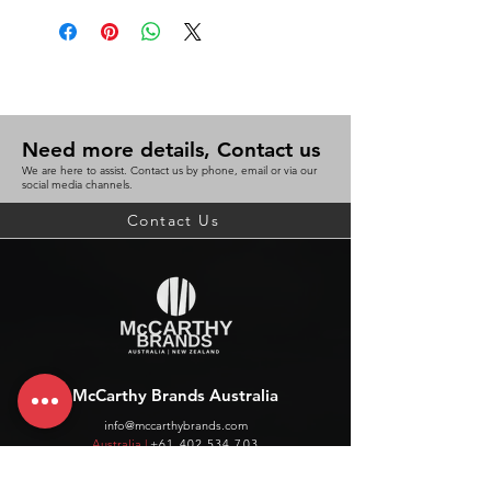
Need more details, Contact us
We are here to assist. Contact us by phone, email or via our
social media channels.
Contact Us
McCarthy Brands Australia
info@mccarthybrands.com
Australia |
+61 402 534 703