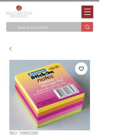
SKU: 100852282