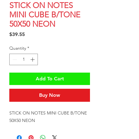
STICK ON NOTES
MINI CUBE B/TONE
50X50 NEON
Price
$39.55
Quantity
*
Add To Cart
Buy Now
STICK ON NOTES MINI CUBE B/TONE 
50X50 NEON