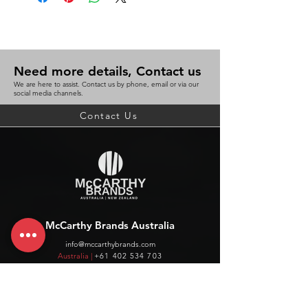
Need more details, Contact us
We are here to assist. Contact us by phone, email or via our
social media channels.
Contact Us
McCarthy Brands Australia
info@mccarthybrands.com
Australia |
+61 402 534 703
McCarthy Brands New Zealand
info@mccarthybrands.co.nz