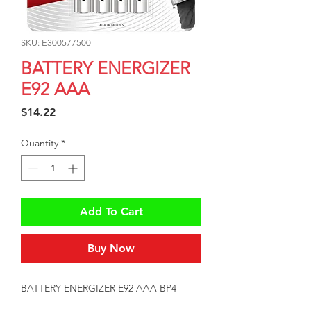
SKU: E300577500
BATTERY ENERGIZER
E92 AAA
Price
$14.22
Quantity
*
Add To Cart
Buy Now
BATTERY ENERGIZER E92 AAA BP4