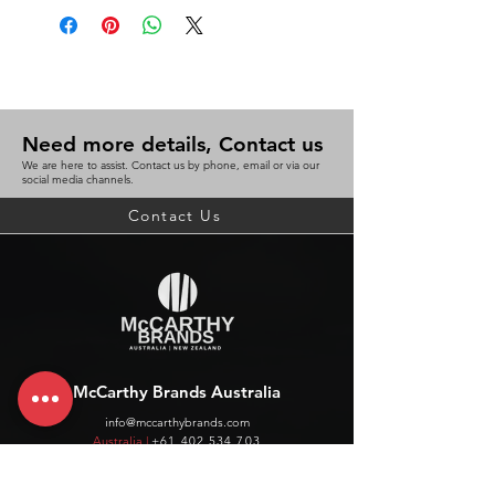
Need more details, Contact us
We are here to assist. Contact us by phone, email or via our
social media channels.
Contact Us
McCarthy Brands Australia
info@mccarthybrands.com
Australia |
+61 402 534 703