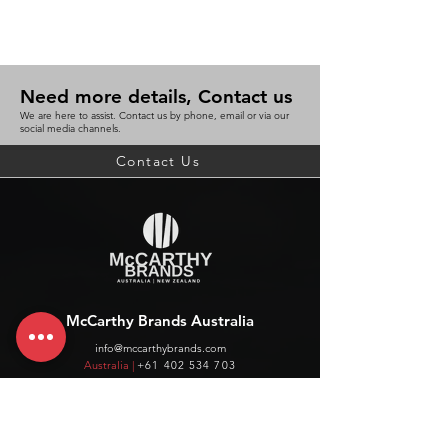
Need more details, Contact us
We are here to assist. Contact us by phone, email or via our
social media channels.
Contact Us
McCarthy Brands Australia
info@mccarthybrands.com
Australia |
+61 402 534 703
McCarthy Brands New Zealand
info@mccarthybrands.co.nz