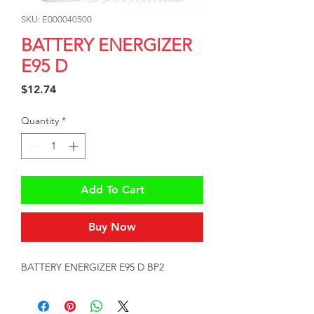
SKU: E000040500
BATTERY ENERGIZER
E95 D
Price
$12.74
Quantity
*
Add To Cart
Buy Now
BATTERY ENERGIZER E95 D BP2