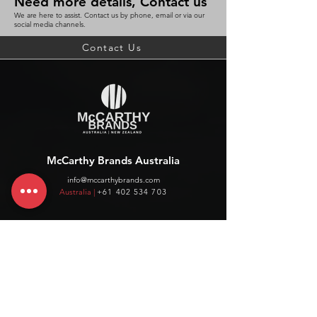
Need more details, Contact us
We are here to assist. Contact us by phone, email or via our
social media channels.
Contact Us
McCarthy Brands Australia
info@mccarthybrands.com
Australia |
+61 402 534 703
McCarthy Brands New Zealand
info@mccarthybrands.co.nz
New Zealand |
+64 27 464 8370
www.mccarthybrands.co.nz
Follow McCarthy Brands