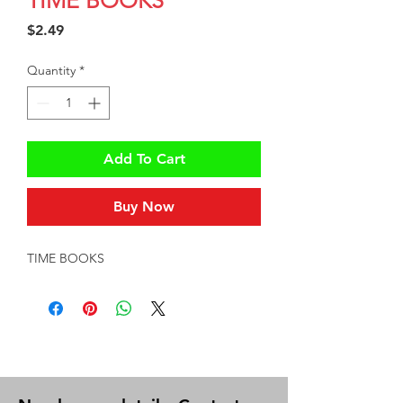
TIME BOOKS
Price
$2.49
Quantity
*
Add To Cart
Buy Now
TIME BOOKS