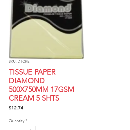
SKU: DTCRE
TISSUE PAPER
DIAMOND
500X750MM 17GSM
CREAM 5 SHTS
Price
$12.74
Quantity
*