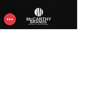
McCarthy Brands Australia
info@mccarthybrands.com
Australia |
+61 402 534 703
McCarthy Brands New Zealand
info@mccarthybrands.co.nz
New Zealand |
+64 27 464 8370
www.mccarthybrands.co.nz
Follow McCarthy Brands
Get our News and Updates including our Hot offer Listing