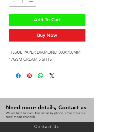
Add To Cart
Buy Now
TISSUE PAPER DIAMOND 500X750MM 
17GSM CREAM 5 SHTS
Need more details, Contact us
We are here to assist. Contact us by phone, email or via our
social media channels.
Contact Us