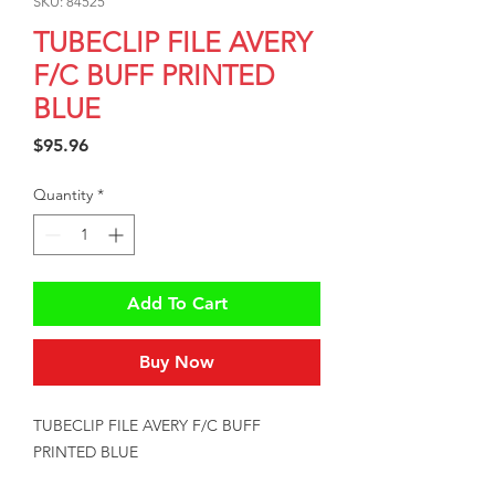
SKU: 84525
TUBECLIP FILE AVERY
F/C BUFF PRINTED
BLUE
Price
$95.96
Quantity
*
Add To Cart
Buy Now
TUBECLIP FILE AVERY F/C BUFF 
PRINTED BLUE