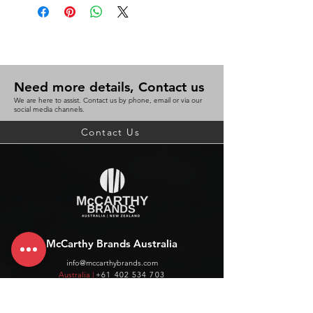
Need more details, Contact us
We are here to assist. Contact us by phone, email or via our
social media channels.
Contact Us
McCarthy Brands Australia
info@mccarthybrands.com
Australia |
+61 402 534 703
McCarthy Brands New Zealand