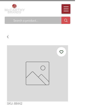
SKU: 88442