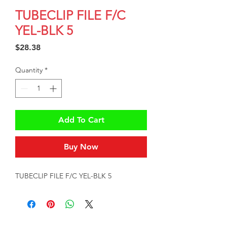
TUBECLIP FILE F/C
YEL-BLK 5
Price
$28.38
Quantity
*
Add To Cart
Buy Now
TUBECLIP FILE F/C YEL-BLK 5