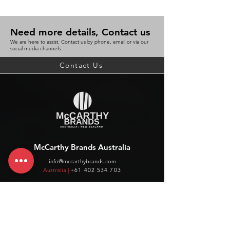
Need more details, Contact us
We are here to assist. Contact us by phone, email or via our
social media channels.
Contact Us
McCarthy Brands Australia
info@mccarthybrands.com
Australia |
+61 402 534 703
McCarthy Brands New Zealand
info@mccarthybrands.co.nz
New Zealand |
+64 27 464 8370
www.mccarthybrands.co.nz