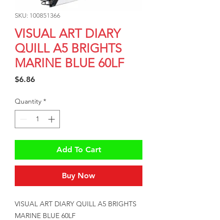
SKU: 100851366
VISUAL ART DIARY
QUILL A5 BRIGHTS
MARINE BLUE 60LF
Price
$6.86
Quantity
*
Add To Cart
Buy Now
VISUAL ART DIARY QUILL A5 BRIGHTS 
MARINE BLUE 60LF