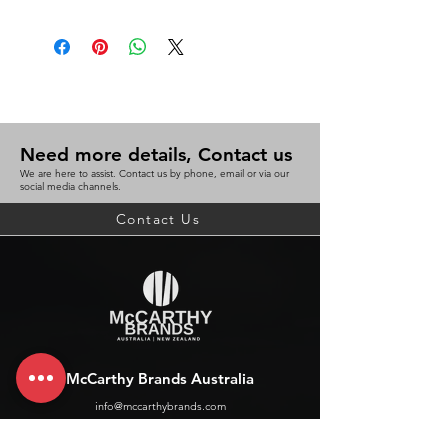
Need more details, Contact us
We are here to assist. Contact us by phone, email or via our
social media channels.
Contact Us
McCarthy Brands Australia
info@mccarthybrands.com
Australia |
+61 402 534 703