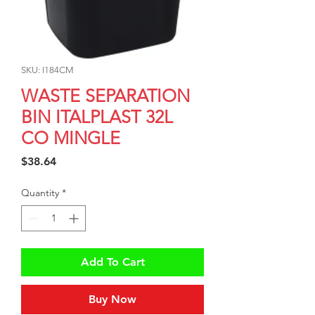
SKU: I184CM
WASTE SEPARATION
BIN ITALPLAST 32L
CO MINGLE
Price
$38.64
Quantity
*
Add To Cart
Buy Now