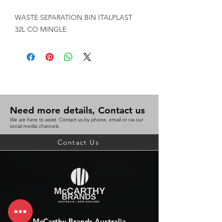
WASTE SEPARATION BIN ITALPLAST 
32L CO MINGLE
Need more details, Contact us
We are here to assist. Contact us by phone, email or via our
social media channels.
Contact Us
McCarthy Brands Australia