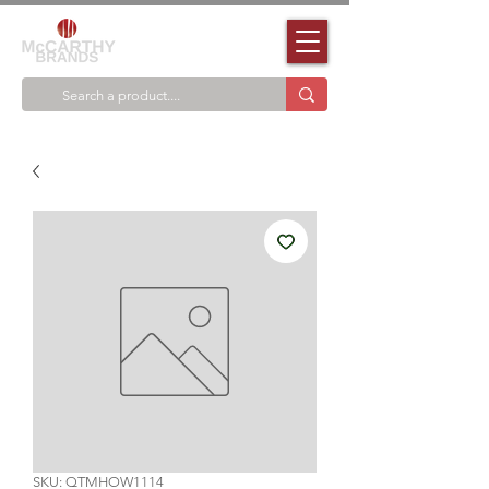
SKU: QTMHOW1114