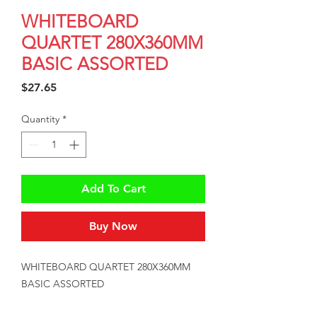
WHITEBOARD
QUARTET 280X360MM
BASIC ASSORTED
Price
$27.65
Quantity
*
Add To Cart
Buy Now
WHITEBOARD QUARTET 280X360MM 
BASIC ASSORTED