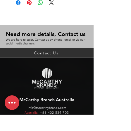
Need more details, Contact us
We are here to assist. Contact us by phone, email or via our
social media channels.
Contact Us
McCarthy Brands Australia
info@mccarthybrands.com
Australia |
+61 402 534 703
McCarthy Brands New Zealand