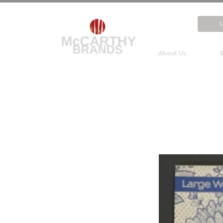
About Us
B