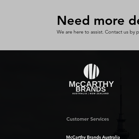
Need more det
We are here to assist. Contact us by 
Customer Services
McCarthy Brands Australia