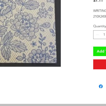
P
$7.11
WRITIN
210X24
Quantity
Add 