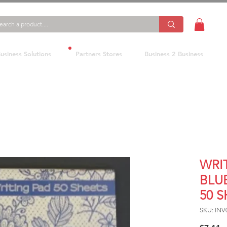
usiness Solutions
Partners Stores
Business 2 Business
WRI
BLU
50 
SKU: INV