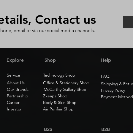
ails, Contact us
phone, email or via our social media channels.
Explore
Shop
Help
Service
Technology Shop
FAQ
About Us
Office & Stationery Shop
Shipping & Retu
Our Brands
McCarthy Gallery Shop
Privacy Policy
Partnership
Zkeaps Shop
Payment Method
Career
Body & Skin Shop
Investor
Air Purifier Shop
B2S
B2B