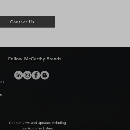
Contact Us
Follow McCarthy Brands
rns
s
Get our News and Updates including
our Hot offer Listing