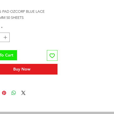
rice
G PAD OZCORP BLUE LACE 
5MM 50 SHEETS
*
To Cart
Buy Now