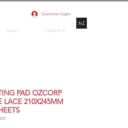
Customer Login
NZ
Support
People First
TING PAD OZCORP
E LACE 210X245MM
SHEETS
053