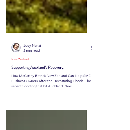
Joey Nanai
2 min read
New Zealand
Supporting Auckland's Recovery:
How McCarthy Brands New Zealand Can Help SME
Business Owners After the Devastating Floods. The
recent flooding that hit Auckland, New...