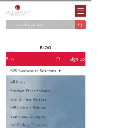
BLOG
Sign Up
Blog
B2S Business to Solutions
All Posts
Product Press Release
Brand Press Release
MBA Media Release
Stationery Category
Art Gallery Category