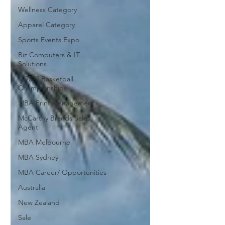
Wellness Category
Apparel Category
Sports Events Expo
Biz Computers & IT
Solutions
IC2022 Basketball
Championships
MBA Print Management
McCarthy Brands Sales
Agent
MBA Melbourne
MBA Sydney
MBA Career/ Opportunities
Australia
New Zealand
Sale