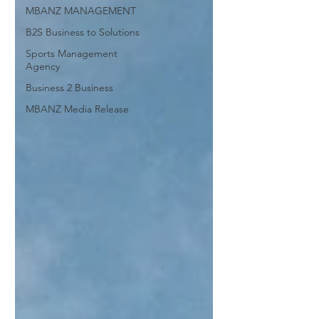
MBANZ MANAGEMENT
B2S Business to Solutions
Sports Management
Agency
Business 2 Business
MBANZ Media Release