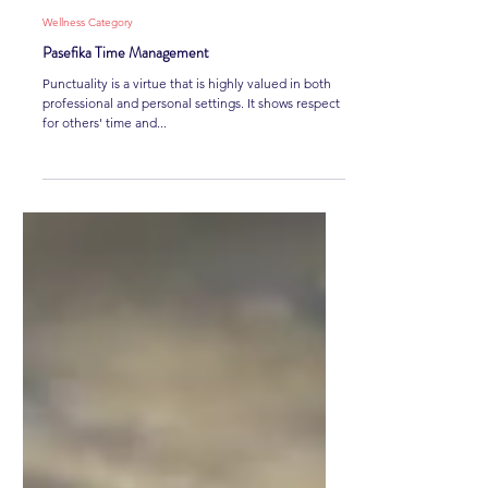
Joey Nanai
3 min read
Wellness Category
Pasefika Time Management
Punctuality is a virtue that is highly valued in both
professional and personal settings. It shows respect
for others' time and...