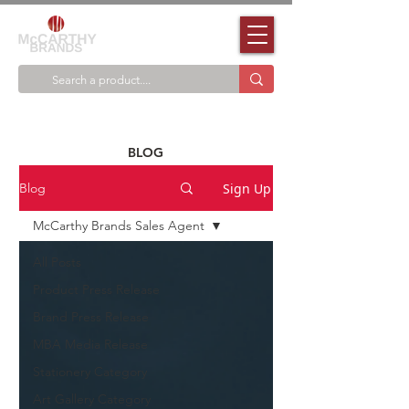
BLOG
Sign Up
Blog
McCarthy Brands Sales Agent
All Posts
Product Press Release
Brand Press Release
MBA Media Release
Stationery Category
Art Gallery Category