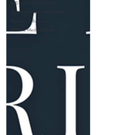
B2S Business to Solutions
Sports Management Agency
Business 2 Business
MBANZ Media Release