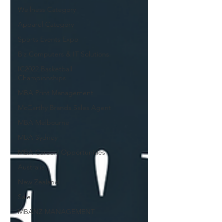
Wellness Category
Apparel Category
Sports Events Expo
Biz Computers & IT Solutions
IC2022 Basketball
Championships
MBA Print Management
McCarthy Brands Sales Agent
MBA Melbourne
MBA Sydney
MBA Career/ Opportunities
Australia
New Zealand
Sale
MBANZ MANAGEMENT